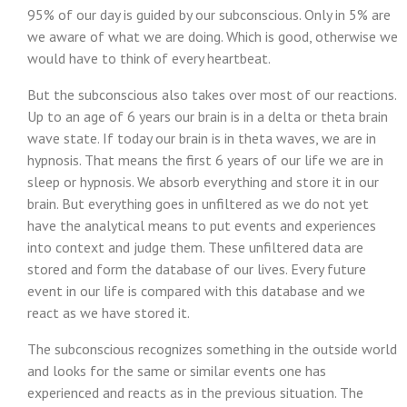
95% of our day is guided by our subconscious. Only in 5% are
we aware of what we are doing. Which is good, otherwise we
would have to think of every heartbeat.
But the subconscious also takes over most of our reactions.
Up to an age of 6 years our brain is in a delta or theta brain
wave state. If today our brain is in theta waves, we are in
hypnosis. That means the first 6 years of our life we are in
sleep or hypnosis. We absorb everything and store it in our
brain. But everything goes in unfiltered as we do not yet
have the analytical means to put events and experiences
into context and judge them. These unfiltered data are
stored and form the database of our lives. Every future
event in our life is compared with this database and we
react as we have stored it.
The subconscious recognizes something in the outside world
and looks for the same or similar events one has
experienced and reacts as in the previous situation. The