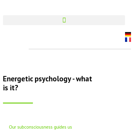
Energetic psychology - what
is it?
Our subconsciousness guides us