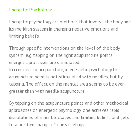
Energetic Psychology
Energetic psychology are methods that involve the body and
its meridian system in changing negative emotions and
limiting beliefs.
Through specific interventions on the level of the body
system, e.g. tapping on the right acupuncture points,
energetic processes are stimulated.
In contrast to acupuncture, in energetic psychology the
acupuncture point is not stimulated with needles, but by
tapping. The effect on the mental area seems to be even
greater than with needle acupuncture.
By tapping on the acupuncture points and other methodical
approaches of energetic psychology, one achieves rapid
dissolutions of inner blockages and limiting beliefs and gets
to a positive change of one’s feelings.