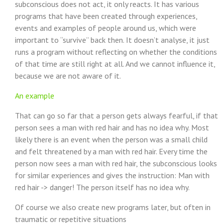
subconscious does not act, it only reacts. It has various
programs that have been created through experiences,
events and examples of people around us, which were
important to “survive” back then. It doesn’t analyse, it just
runs a program without reflecting on whether the conditions
of that time are still right at all. And we cannot influence it,
because we are not aware of it.
An example
That can go so far that a person gets always fearful, if that
person sees a man with red hair and has no idea why. Most
likely there is an event when the person was a small child
and felt threatened by a man with red hair. Every time the
person now sees a man with red hair, the subconscious looks
for similar experiences and gives the instruction: Man with
red hair -> danger! The person itself has no idea why.
Of course we also create new programs later, but often in
traumatic or repetitive situations