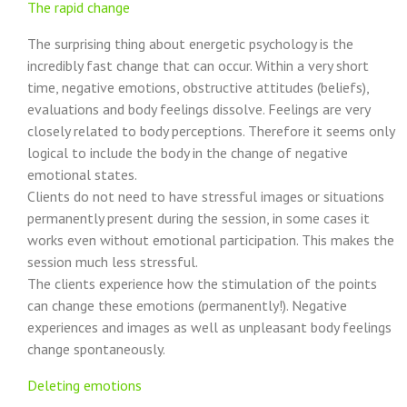
The rapid change
The surprising thing about energetic psychology is the
incredibly fast change that can occur. Within a very short
time, negative emotions, obstructive attitudes (beliefs),
evaluations and body feelings dissolve. Feelings are very
closely related to body perceptions. Therefore it seems only
logical to include the body in the change of negative
emotional states.
Clients do not need to have stressful images or situations
permanently present during the session, in some cases it
works even without emotional participation. This makes the
session much less stressful.
The clients experience how the stimulation of the points
can change these emotions (permanently!). Negative
experiences and images as well as unpleasant body feelings
change spontaneously.
Deleting emotions