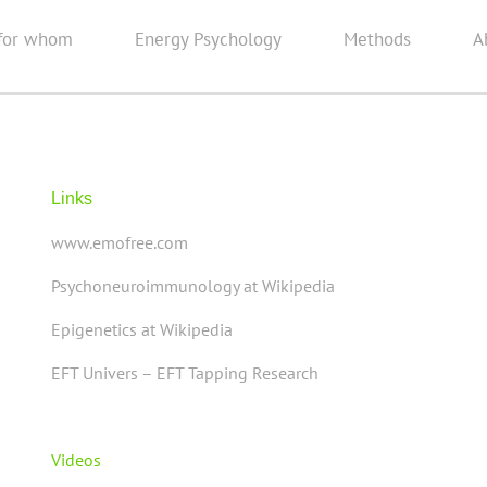
for whom
Energy Psychology
Methods
A
Links
www.emofree.com
Psychoneuroimmunology at Wikipedia
Epigenetics at Wikipedia
EFT Univers – EFT Tapping Research
Videos