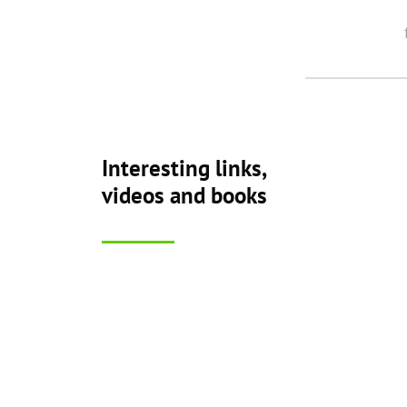
Interesting links,
videos and books