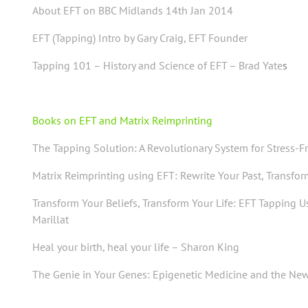
About EFT on BBC Midlands 14th Jan 2014
EFT (Tapping) Intro by Gary Craig, EFT Founder
Tapping 101 – History and Science of EFT – Brad Yate
s
Books on EFT and Matrix Reimprinting
The Tapping Solution: A Revolutionary System for Stress-F
Matrix Reimprinting using EFT: Rewrite Your Past, Transfo
Transform Your Beliefs, Transform Your Life:
EFT Tapping U
Marillat
Heal your birth, heal your life – Sharon King
The Genie in Your Genes: Epigenetic Medicine and the New