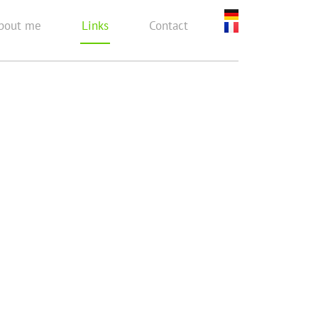
bout me
Links
Contact