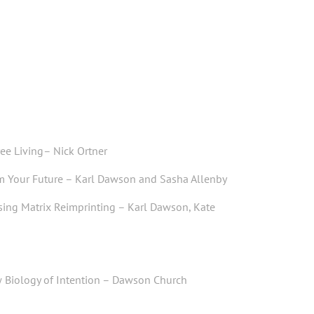
ree Living
– Nick Ortner
rm Your Future
– Karl Dawson and Sasha Allenby
sing Matrix Reimprinting
– Karl Dawson, Kate
 Biology of Intention
–
Dawson Church